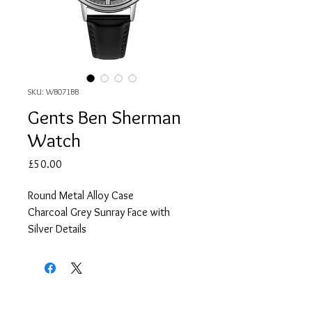
SKU: WB071BB
Gents Ben Sherman
Watch
Price
£50.00
Round Metal Alloy Case
Charcoal Grey Sunray Face with
Silver Details
Black Leather Strap
2 Year Guarantee