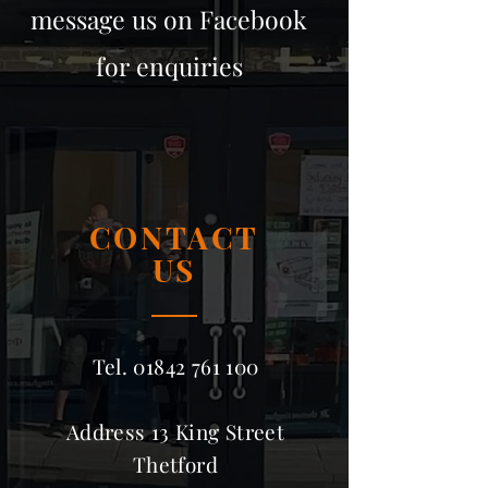
message us on Facebook
for enquiries
CONTACT
US
Tel.
01842 761 100
Address 13 King Street
Thetford