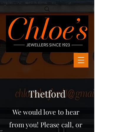
Thetford
We would love to hear
from you! Please call, or