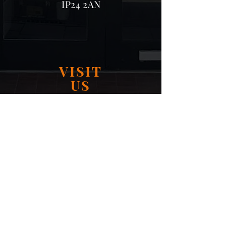
IP24 2AN
VISIT
US
Monday - Friday 09:00 - 16:30
Saturday 09:00 - 16:30
Sunday: Closed
OUR SOCIALS