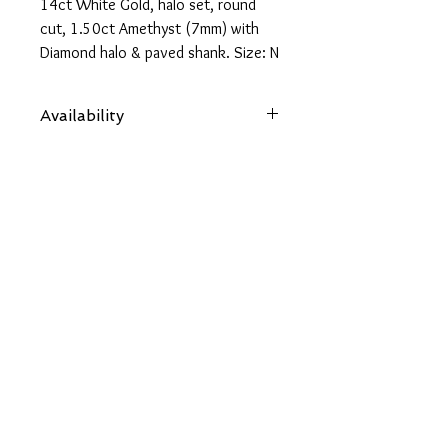
14ct White Gold, halo set, round
cut, 1.50ct Amethyst (7mm) with
Diamond halo & paved shank. Size: N
1/2
Availability
Items are subject to availability. Contact
us if an item is not available at your
nearest branch and we will arrange local
collection in a few days
Back
OUR SOCIALS
CONTACT US