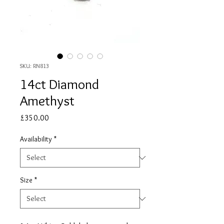
SKU: RN813
14ct Diamond
Amethyst
Price
£350.00
Availability
*
Size
*