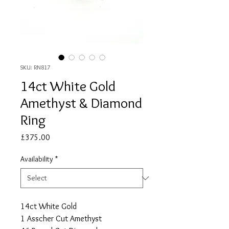
SKU: RN817
14ct White Gold
Amethyst & Diamond
Ring
Price
£375.00
Availability
*
14ct White Gold
1 Asscher Cut Amethyst