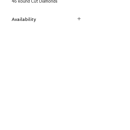
46 Round Cut Diamonds
Availability
Items are subject to availability. Contact
us if an item is not available at your
nearest branch and we will arrange local
collection in a few days
Back
OUR SOCIALS
CONTACT US
chloes.jewellery2014@gmail.com
01480 592277