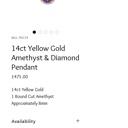
SKU: PN174
14ct Yellow Gold
Amethyst & Diamond
Pendant
Price
£475.00
14ct Yellow Gold
1 Round Cut Amethyst
Approximately 8mm
Approximate Total Amethyst Carat
Weight 2.04
Availability
29 Round Cut Diamonds Each