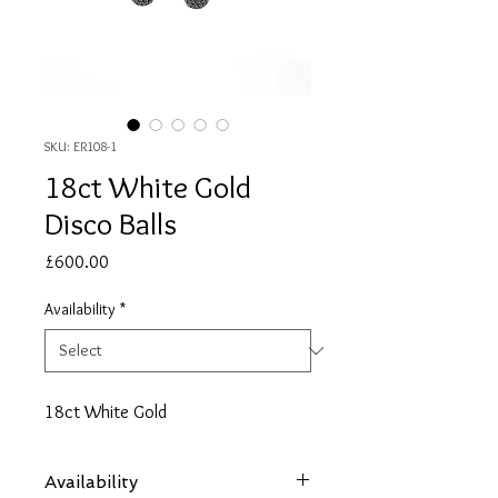
SKU: ER108-1
18ct White Gold
Disco Balls
Price
£600.00
Availability
*
18ct White Gold
Availability