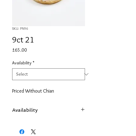
SKU: PN96
9ct 21
Price
£65.00
Availability
*
Priced Without Chian
Availability
Items are subject to availability. Contact
us if an item is not available at your
nearest branch and we will arrange local