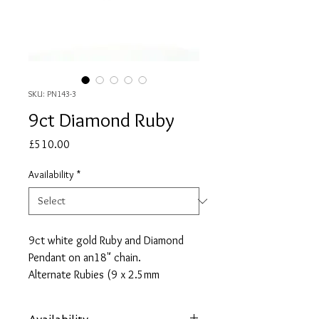
SKU: PN143-3
9ct Diamond Ruby
Price
£510.00
Availability
*
9ct white gold Ruby and Diamond
Pendant on an18" chain.
Alternate Rubies (9 x 2.5mm
round) and Diamonds (0.06ct total
weight) set in an open circle.