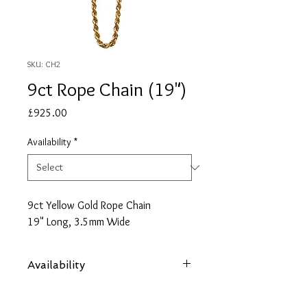
SKU: CH2
9ct Rope Chain (19")
Price
£925.00
Availability
*
9ct Yellow Gold Rope Chain
19" Long, 3.5mm Wide
Availability
Items are subject to availability. Contact
us if an item is not available at your