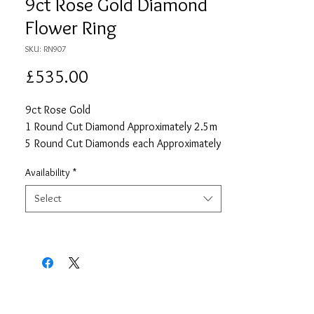
9ct Rose Gold Diamond
Flower Ring
SKU: RN907
Price
£535.00
9ct Rose Gold
1 Round Cut Diamond Approximately 2.5m
5 Round Cut Diamonds each Approximately
2mm
Availability
*
Approximate Total Diamond Carat Weight
0.16
Select
Size O