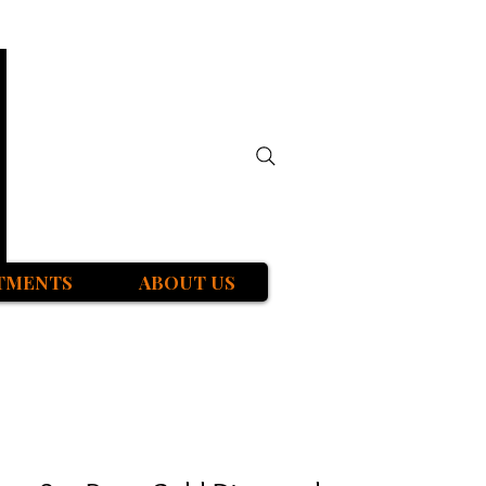
TMENTS
ABOUT US