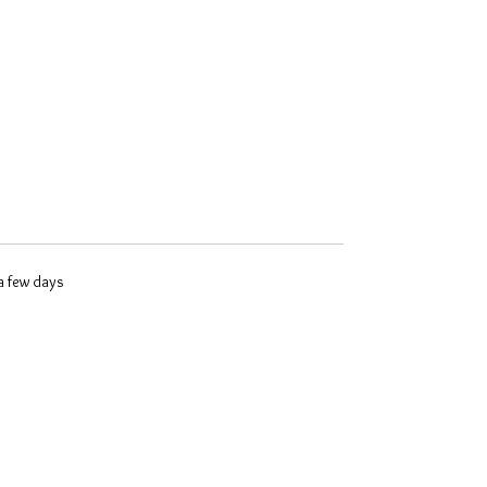
 a few days