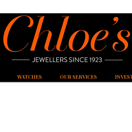
WATCHES
OUR SERVICES
INVES