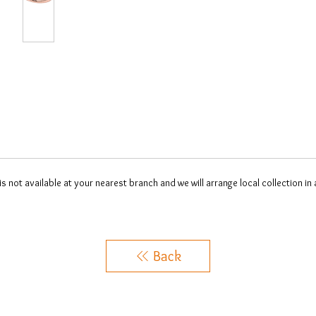
 is not available at your nearest branch and we will arrange local collection in
Back