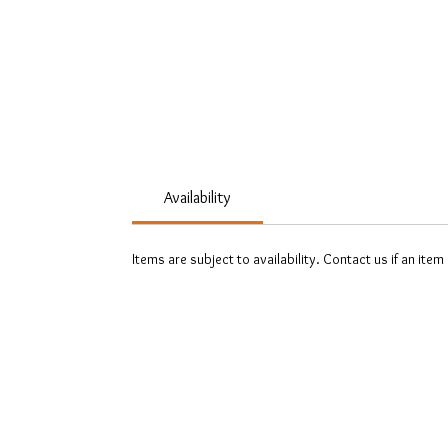
Availability
Items are subject to availability. Contact us if an item