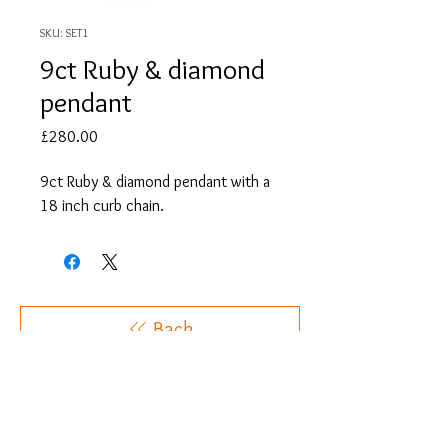
SKU: SET1
9ct Ruby & diamond
pendant
Price
£280.00
9ct Ruby & diamond pendant with a
18 inch curb chain.
Back
OUR SOCIALS