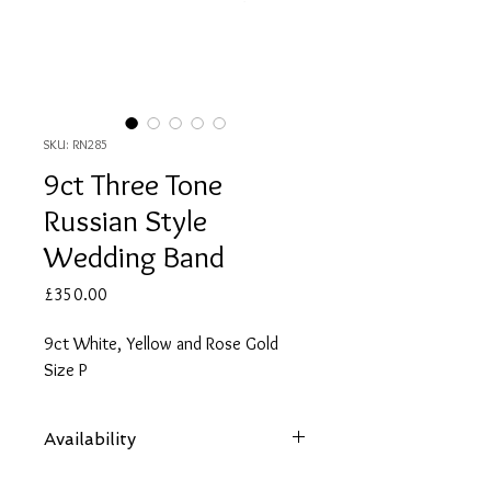
SKU: RN285
9ct Three Tone
Russian Style
Wedding Band
Price
£350.00
9ct White, Yellow and Rose Gold
Size P
Availability
Items are subject to availability. Contact