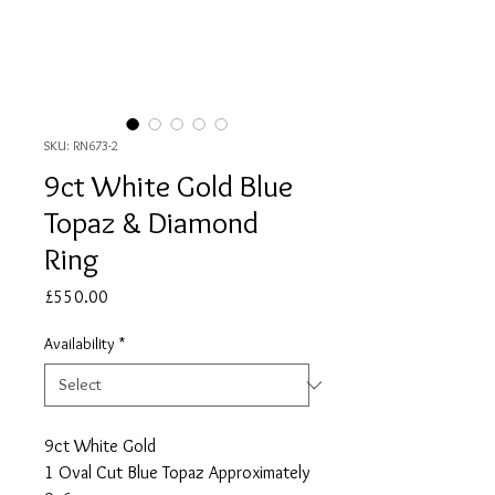
SKU: RN673-2
9ct White Gold Blue
Topaz & Diamond
Ring
Price
£550.00
Availability
*
9ct White Gold
1 Oval Cut Blue Topaz Approximately