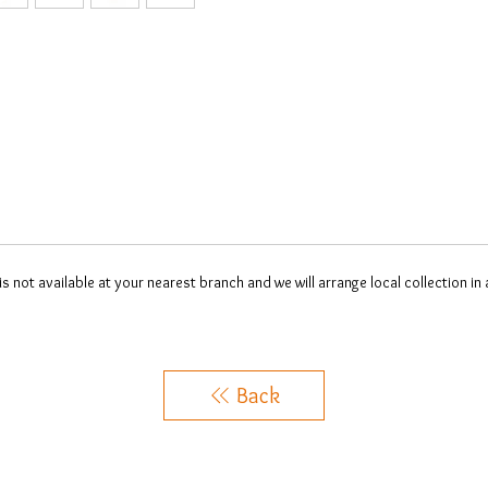
 is not available at your nearest branch and we will arrange local collection in
Back