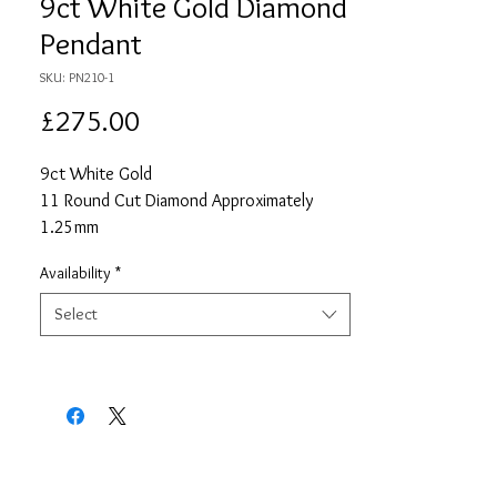
9ct White Gold Diamond
Pendant
SKU: PN210-1
Price
£275.00
9ct White Gold
11 Round Cut Diamond Approximately
1.25mm
Approximate Total Diamond Carat Weight
Availability
*
0.11
18" White Gold Chain
Select