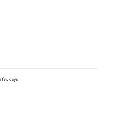
 a few days