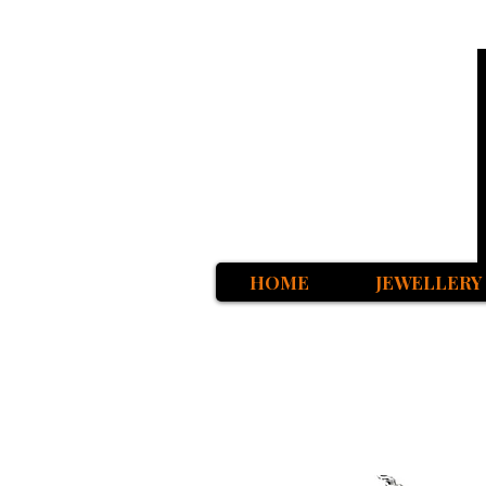
HOME
JEWELLERY