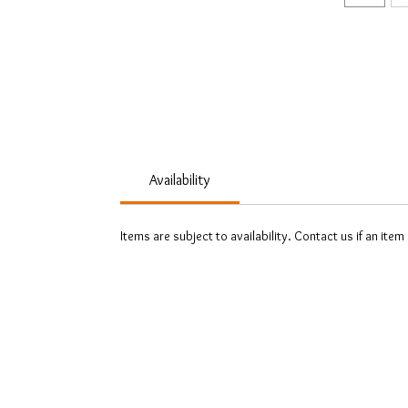
Availability
Items are subject to availability. Contact us if an item