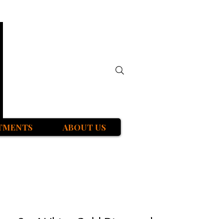
TMENTS
ABOUT US