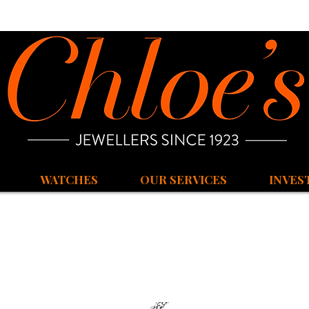
WATCHES
OUR SERVICES
INVES