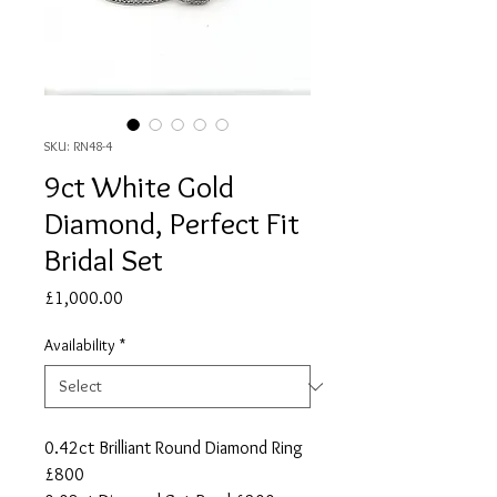
SKU: RN48-4
9ct White Gold
Diamond, Perfect Fit
Bridal Set
Price
£1,000.00
Availability
*
0.42ct Brilliant Round Diamond Ring
£800