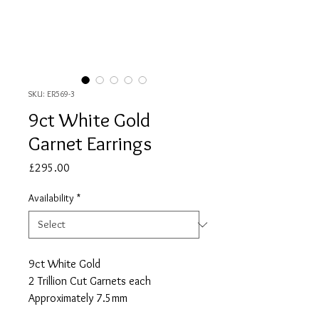
SKU: ER569-3
9ct White Gold
Garnet Earrings
Price
£295.00
Availability
*
9ct White Gold
2 Trillion Cut Garnets each
Approximately 7.5mm
Approximate Total Garnet Carat