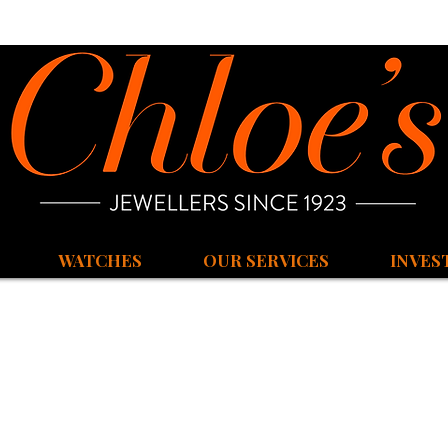
WATCHES
OUR SERVICES
INVES