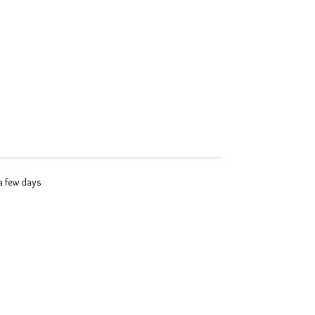
 a few days