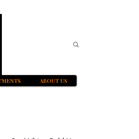
TMENTS
ABOUT US