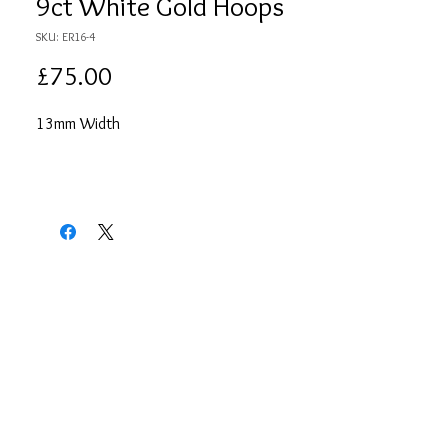
9ct White Gold Hoops
SKU: ER16-4
Price
£75.00
13mm Width