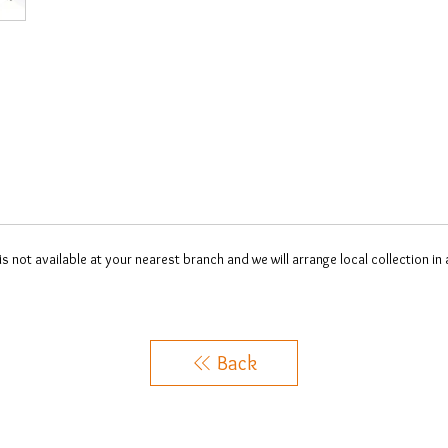
 is not available at your nearest branch and we will arrange local collection in
Back