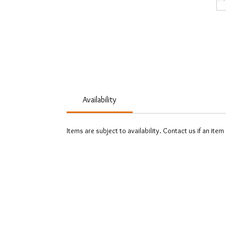
Availability
Items are subject to availability. Contact us if an item