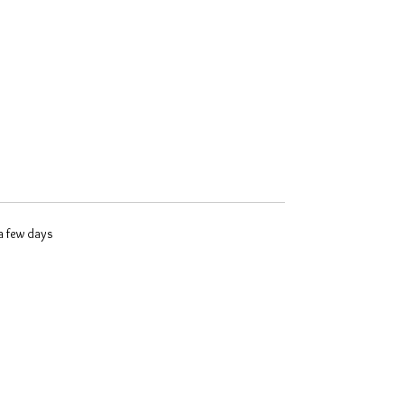
 a few days