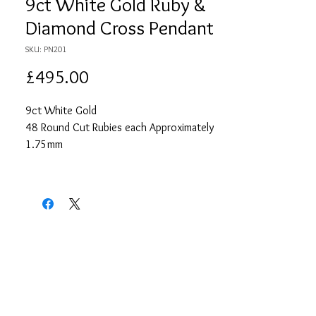
9ct White Gold Ruby &
Diamond Cross Pendant
SKU: PN201
Price
£495.00
9ct White Gold
48 Round Cut Rubies each Approximately
1.75mm
Approximate Total Ruby Carat Weight 0.96
14 Round Cut Diamonds each
Approximately 1.25mm
Approximate Total Diamond Carat Weight
0.14
18" White Gold Chain