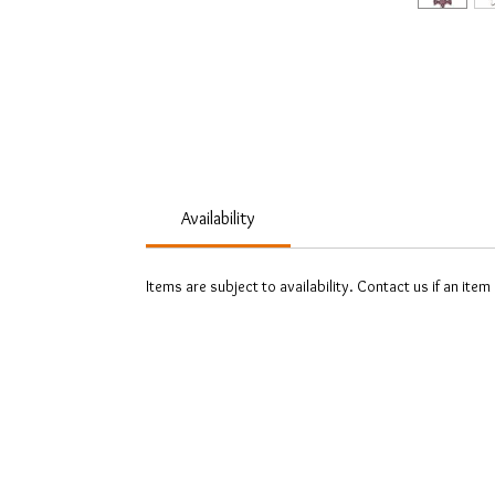
Availability
Items are subject to availability. Contact us if an item