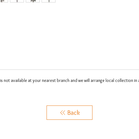
 is not available at your nearest branch and we will arrange local collection in
Back