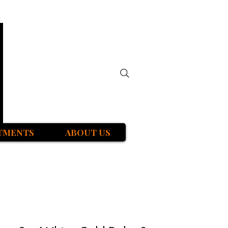
TMENTS
ABOUT US