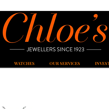
WATCHES
OUR SERVICES
INVES