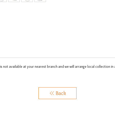
 is not available at your nearest branch and we will arrange local collection in
Back