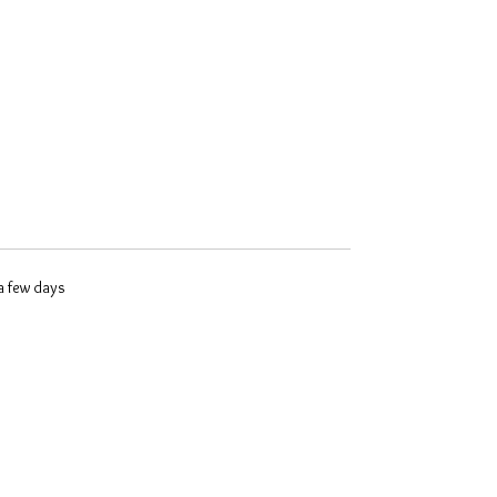
 a few days