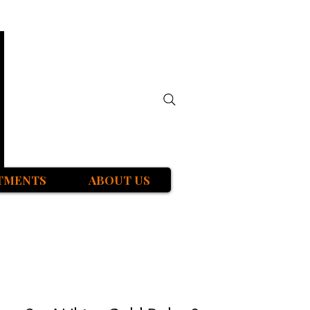
TMENTS
ABOUT US