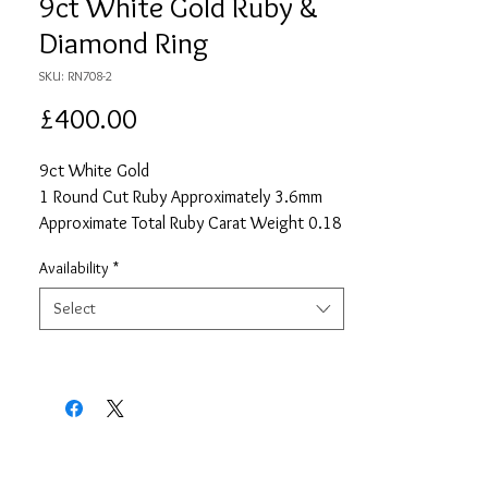
9ct White Gold Ruby &
Diamond Ring
SKU: RN708-2
Price
£400.00
9ct White Gold
1 Round Cut Ruby Approximately 3.6mm
Approximate Total Ruby Carat Weight 0.18
12 Round Cut Diamonds each
Availability
*
Approximately 1.15mm
Approximate Total Diamond Carat Weight
Select
0.09
Size N