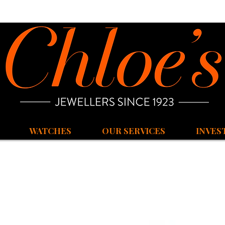
WATCHES
OUR SERVICES
INVES