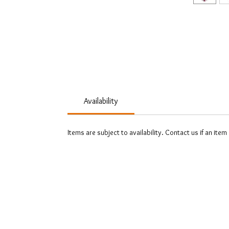
Availability
Items are subject to availability. Contact us if an item