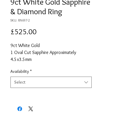
9ct White Gold Sapphire
& Diamond Ring
SKU: RN697-2
Price
£525.00
9ct White Gold
1 Oval Cut Sapphire Approximately
4.5x3.5mm
Approximate Total Sapphire Carat Weight
Availability
*
0.35
8 Round Cut Diamonds Each Approximately
Select
0.9mm
Approximate Total Diamond Carat Weight
0.06
Size N