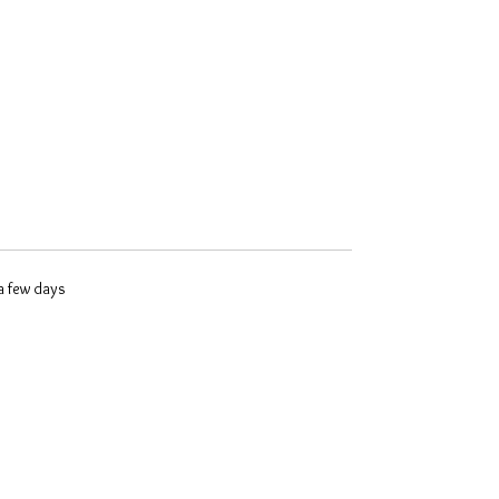
 a few days