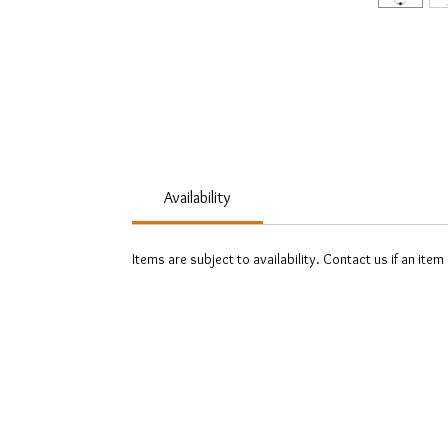
Availability
Items are subject to availability. Contact us if an item