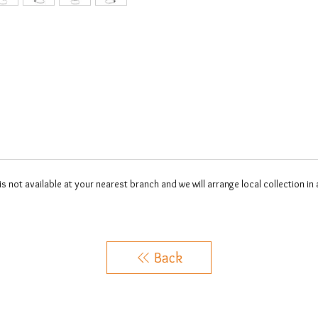
 is not available at your nearest branch and we will arrange local collection in
Back