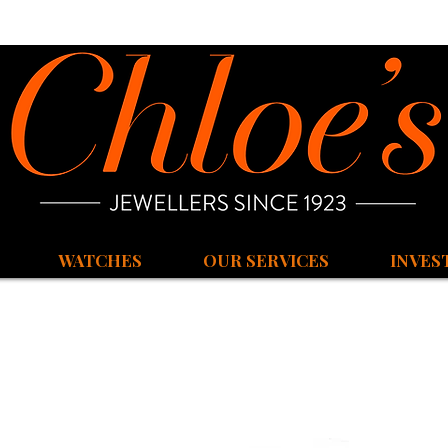
WATCHES
OUR SERVICES
INVES