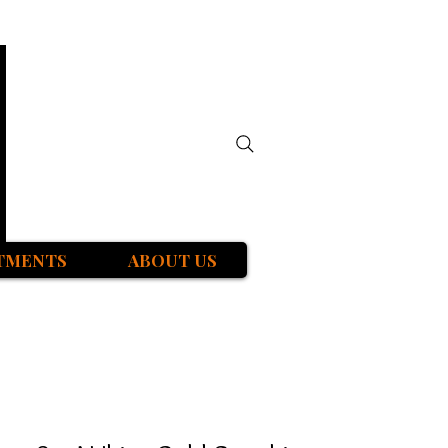
TMENTS
ABOUT US