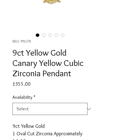
SKU: PN178
9ct Yellow Gold
Canary Yellow Cubic
Zirconia Pendant
Price
£355.00
Availability
*
9ct Yellow Gold
1 Oval Cut Zirconia Approximately