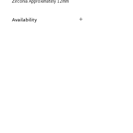
Zirconia Approximately 12mm
Approximate Total CZ Carat Weight
9.52
Availability
18" Yellow Gold Curb Chain
Items are subject to availability. Contact
us if an item is not available at your
nearest branch and we will arrange local
collection in a few days
Back
OUR SOCIALS
CONTACT US
chloes.jewellery2014@gmail.com
01480 592277