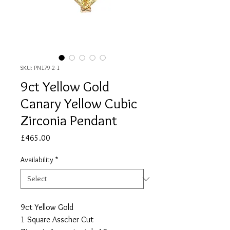
SKU: PN179-2-1
9ct Yellow Gold
Canary Yellow Cubic
Zirconia Pendant
Price
£465.00
Availability
*
9ct Yellow Gold
1 Square Asscher Cut