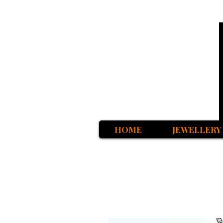
HOME
JEWELLERY