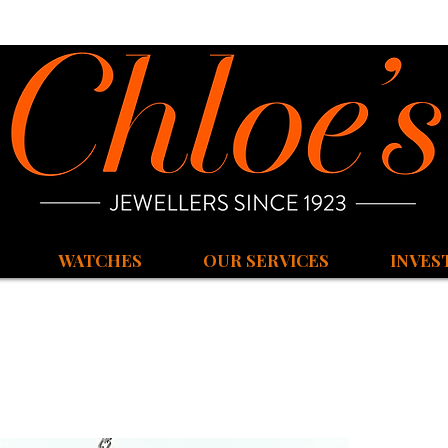
WATCHES
OUR SERVICES
INVES