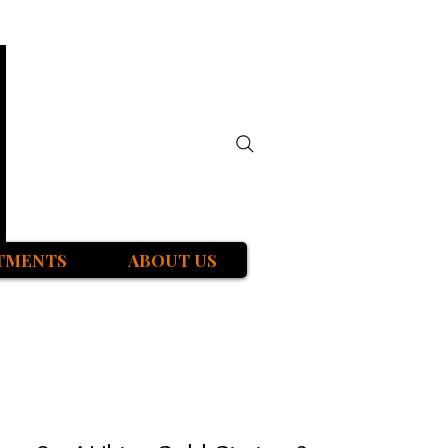
TMENTS
ABOUT US