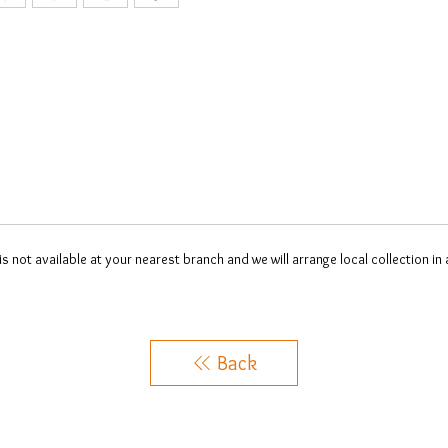
 is not available at your nearest branch and we will arrange local collection in
Back