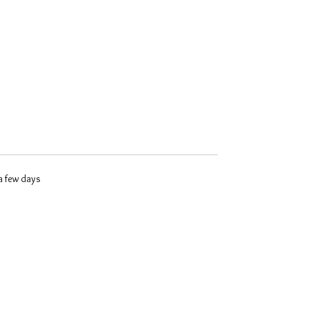
 a few days