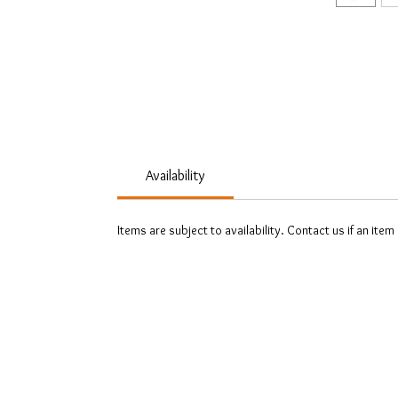
Availability
Items are subject to availability. Contact us if an item