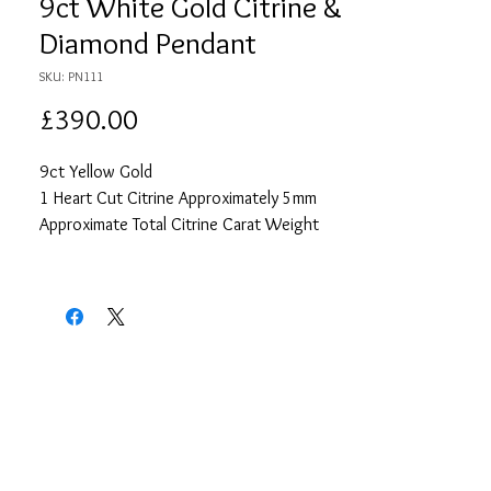
9ct White Gold Citrine &
Diamond Pendant
SKU: PN111
Price
£390.00
9ct Yellow Gold
1 Heart Cut Citrine Approximately 5mm
Approximate Total Citrine Carat Weight
0.44
16 Round Cut Diamonds each
Approximately 1.25mm
Approximate Total Diamond Carat Weight
0.16
18" Yellow Gold Curb Chain