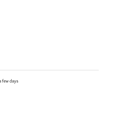
 a few days