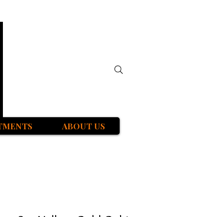
TMENTS
ABOUT US