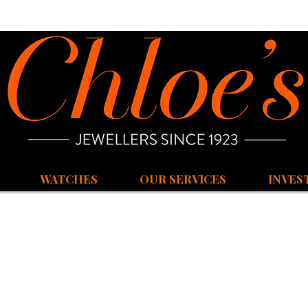
WATCHES
OUR SERVICES
INVES