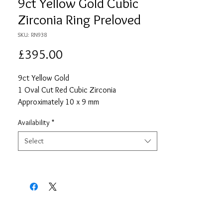
9ct Yellow Gold Cubic
Zirconia Ring Preloved
SKU: RN938
Price
£395.00
9ct Yellow Gold
1 Oval Cut Red Cubic Zirconia
Approximately 10 x 9 mm
4 Round Cut Cubic Zirconias Each
Availability
*
Approximately 1mm
Size S
Select