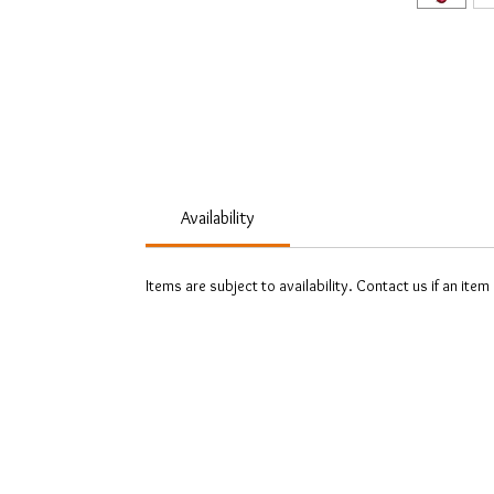
Availability
Items are subject to availability. Contact us if an item