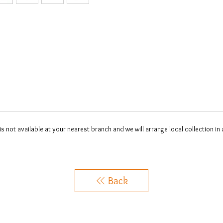
 is not available at your nearest branch and we will arrange local collection in
Back