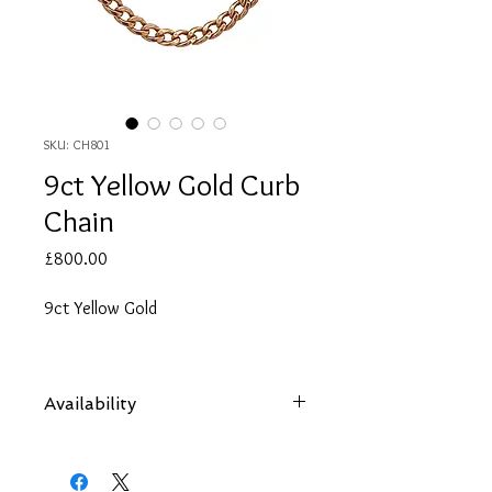
SKU: CH801
9ct Yellow Gold Curb
Chain
Price
£800.00
9ct Yellow Gold
Availability
Items are subject to availability. Contact
us if an item is not available at your
nearest branch and we will arrange local