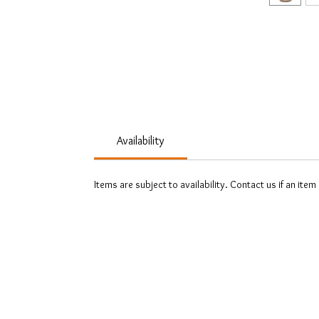
Availability
Items are subject to availability. Contact us if an item