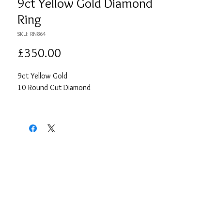
9ct Yellow Gold Diamond
Ring
SKU: RN864
Price
£350.00
9ct Yellow Gold
10 Round Cut Diamond