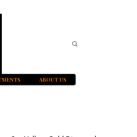
TMENTS
ABOUT US