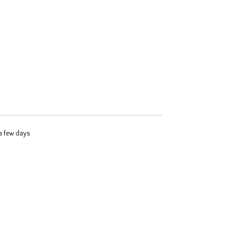
 a few days