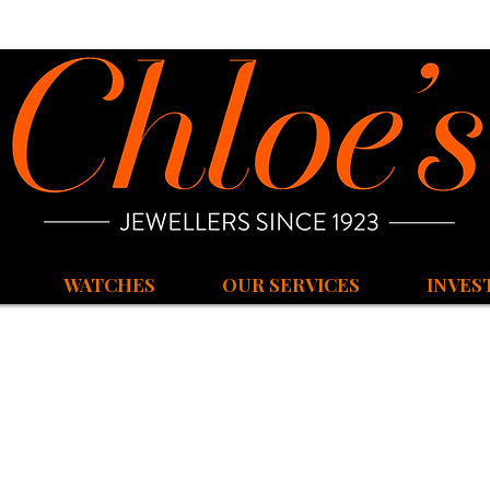
WATCHES
OUR SERVICES
INVES