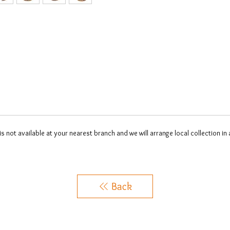
 is not available at your nearest branch and we will arrange local collection in
Back