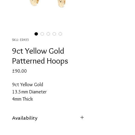
SKU: ER435
9ct Yellow Gold
Patterned Hoops
Price
£90.00
9ct Yellow Gold
13.5mm Diameter
4mm Thick
Availability
Items are subject to availability. Contact