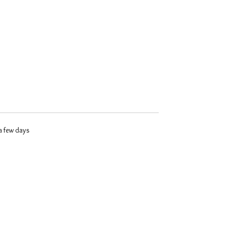
 a few days