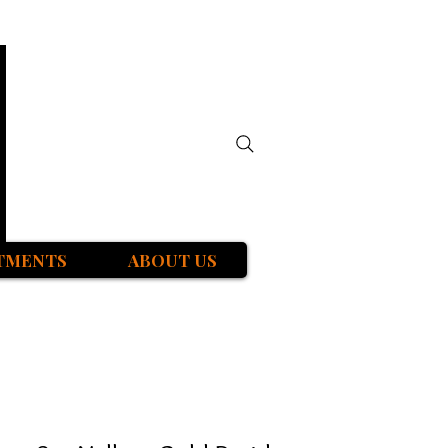
TMENTS
ABOUT US