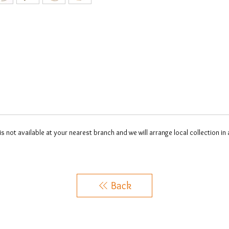
 is not available at your nearest branch and we will arrange local collection in
Back