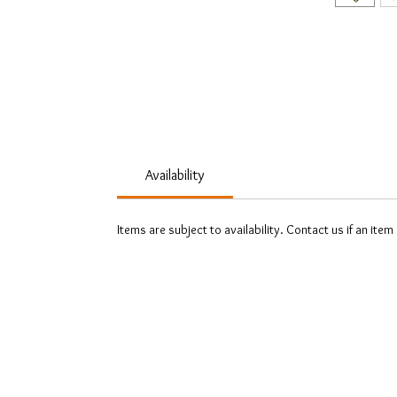
Availability
Items are subject to availability. Contact us if an item