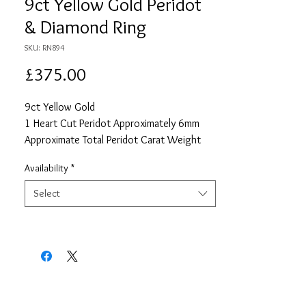
9ct Yellow Gold Peridot
& Diamond Ring
SKU: RN894
Price
£375.00
9ct Yellow Gold
1 Heart Cut Peridot Approximately 6mm
Approximate Total Peridot Carat Weight
0.74
Availability
*
42 Round Cut Diamonds each
Approximately 1mm
Select
Approximate Total Diamond Carat Weight
0.21
Size P 1/2