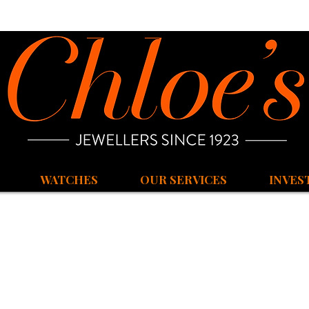
WATCHES
OUR SERVICES
INVES