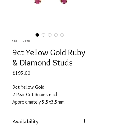
SKU: ER498
9ct Yellow Gold Ruby
& Diamond Studs
Price
£195.00
9ct Yellow Gold
2 Pear Cut Rubies each
Approximately 5.5x3.5mm
Approximate Total Ruby Carat
Weight 0.70
Availability
6 Round Cut Diamonds each
Approximately 1.25mm
Items are subject to availability. Contact