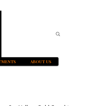
TMENTS
ABOUT US