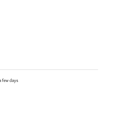
 a few days