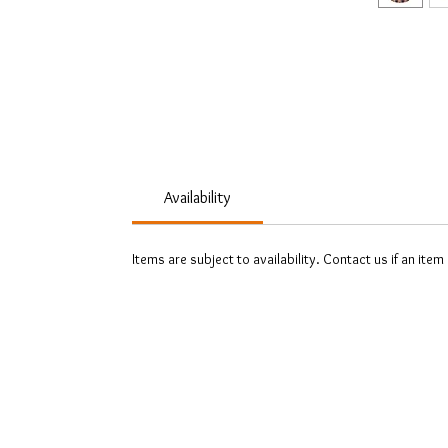
Availability
Items are subject to availability. Contact us if an item