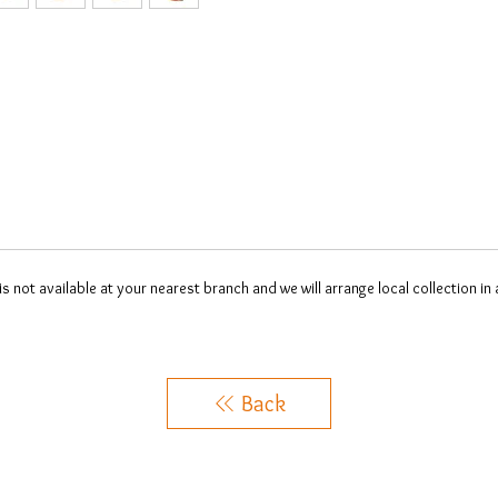
 is not available at your nearest branch and we will arrange local collection in
Back