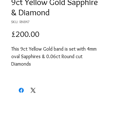
9ct Yellow Gold Sapphire
& Diamond
SKU: RN847
Price
£200.00
This 9ct Yellow Gold band is set with 4mm
oval Sapphires & 0.06ct Round cut
Diamonds
Size: N 1/2