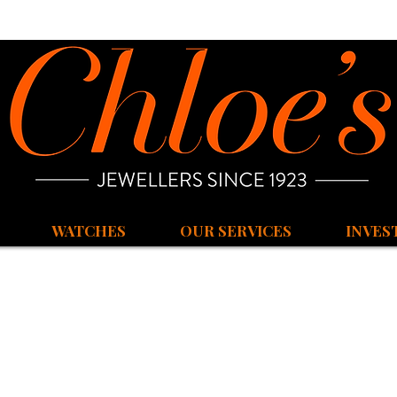
WATCHES
OUR SERVICES
INVES