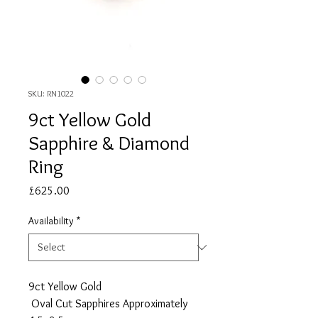
SKU: RN1022
9ct Yellow Gold
Sapphire & Diamond
Ring
Price
£625.00
Availability
*
9ct Yellow Gold
Oval Cut Sapphires Approximately