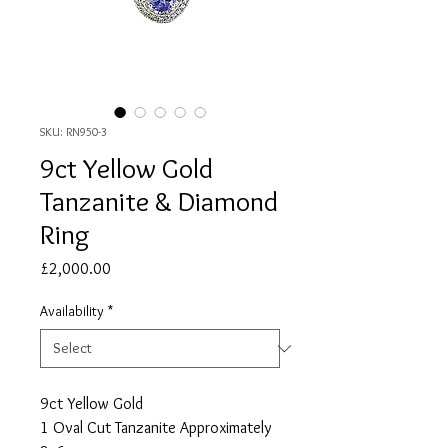
SKU: RN950-3
9ct Yellow Gold
Tanzanite & Diamond
Ring
Price
£2,000.00
Availability
*
9ct Yellow Gold
1 Oval Cut Tanzanite Approximately