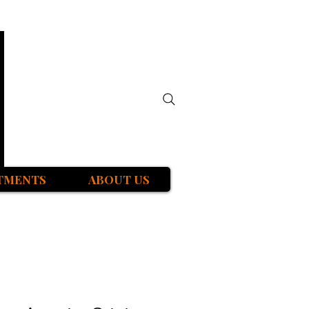
TMENTS
ABOUT US