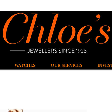
WATCHES
OUR SERVICES
INVES