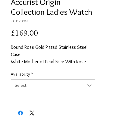
Accurist Origin
Collection Ladies Watch
SKU: 78009
Price
£169.00
Round Rose Gold Plated Stainless Steel
Case
White Mother of Pearl Face With Rose
Gold Details
Availability
*
Rose Gols Plated Stainless Steel Chain
Style Bracelet
Select
2 Year Guarentee