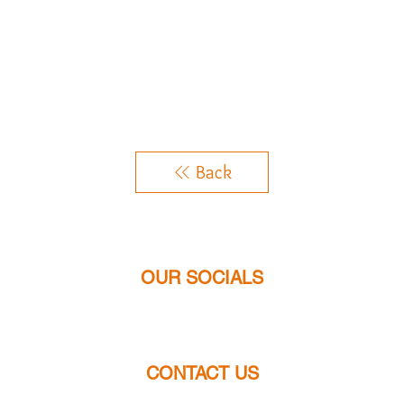
Back
OUR SOCIALS
CONTACT US
chloes.jewellery2014@gmail.com