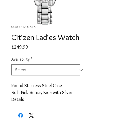
SKU: FE1200-51X
Citizen Ladies Watch
Price
£249.99
Availability
*
Round Stainless Steel Case
Soft Pink Sunray Face with Silver
Details
Stainless Steel Bracelet
Date
2 Year Guarentee