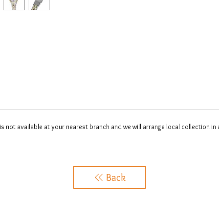
 is not available at your nearest branch and we will arrange local collection in
Back