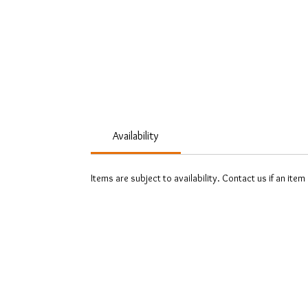
Availability
Items are subject to availability. Contact us if an item