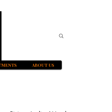
TMENTS
ABOUT US