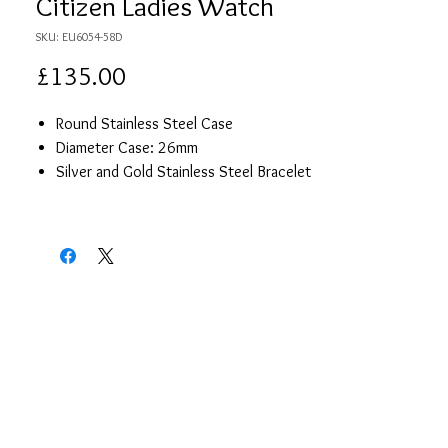
Citizen Ladies Watch
SKU: EU6054-58D
Price
£135.00
Round Stainless Steel Case
Diameter Case: 26mm
Silver and Gold Stainless Steel Bracelet
White Mother of Pearl Dial With Gold
Details
Stone Set on the Face
Date Display