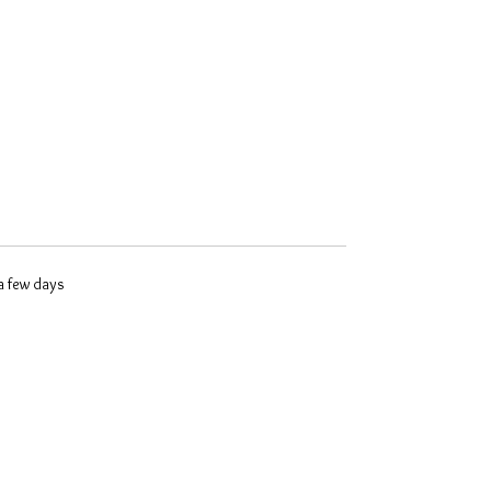
 a few days