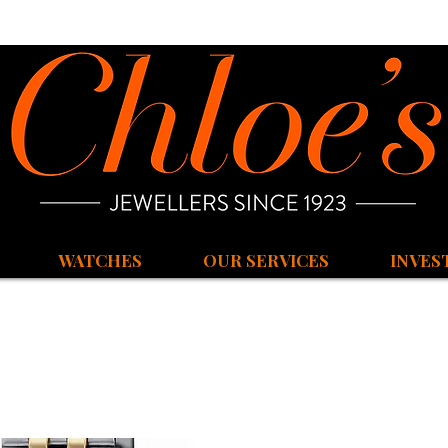
WATCHES
OUR SERVICES
INVES