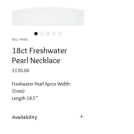
SKU: PN86
18ct Freshwater
Pearl Necklace
Price
£130.00
Freshwater Pearl Aprox Width:
(5mm)
Length 18.5"
Availability
Items are subject to availability. Contact