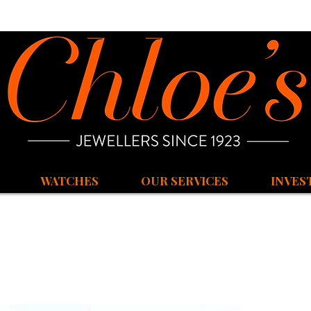
WATCHES
OUR SERVICES
INVES