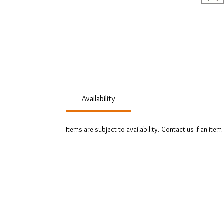
Availability
Items are subject to availability. Contact us if an item