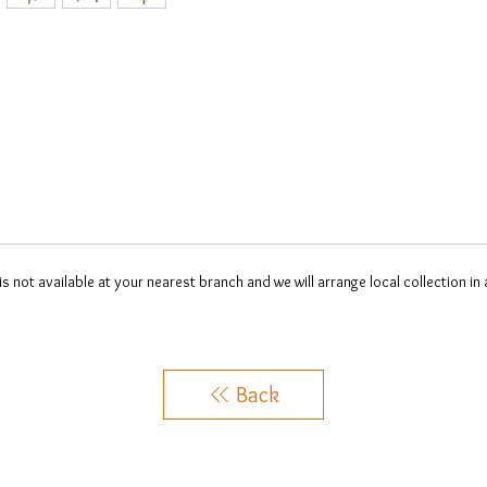
 is not available at your nearest branch and we will arrange local collection in
Back