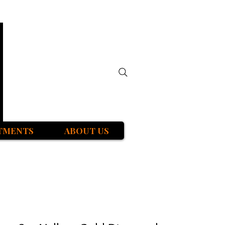
TMENTS
ABOUT US