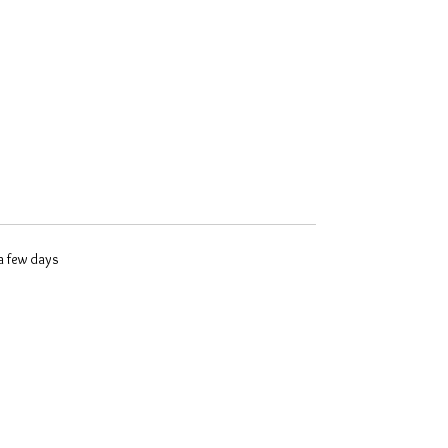
 a few days