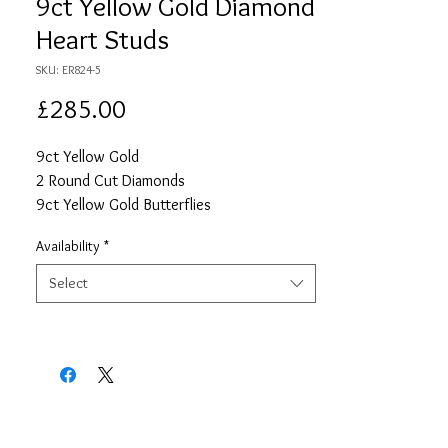
9ct Yellow Gold Diamond
Heart Studs
SKU: ER824-5
Price
£285.00
9ct Yellow Gold
2 Round Cut Diamonds
9ct Yellow Gold Butterflies
Availability
*
Select