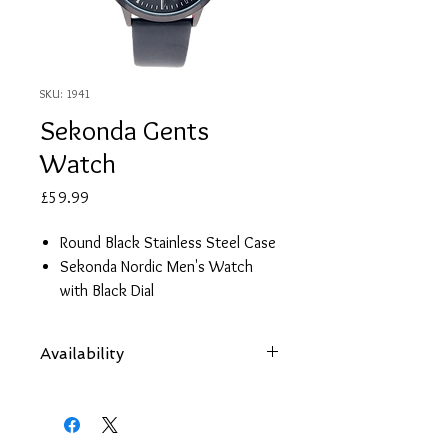
SKU: 1941
Sekonda Gents
Watch
Price
£59.99
Round Black Stainless Steel Case
Sekonda Nordic Men's Watch
with Black Dial
Black Leather Strap
Date
Availability
2 Year Guarantee
Items are subject to availability. Contact
us if an item is not available at your
nearest branch and we will arrange local