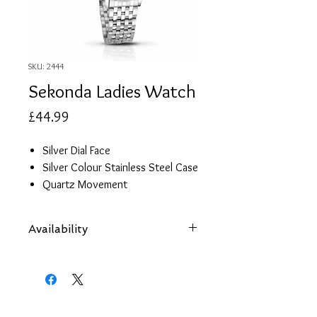
SKU: 2444
Sekonda Ladies Watch
Price
£44.99
Silver Dial Face
Silver Colour Stainless Steel Case
Quartz Movement
Stainless Steel Strap
Cubic Zirconia Hour Markers
Availability
Items are subject to availability.
Contact us if an item is not available
at your nearest branch and we
will arrange local collection in a few