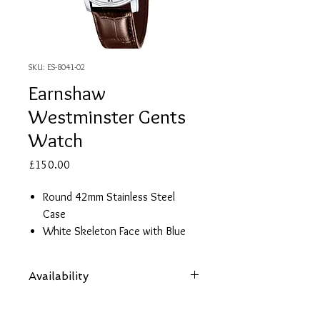
SKU: ES-8041-02
Earnshaw
Westminster Gents
Watch
Price
£150.00
Round 42mm Stainless Steel
Case
White Skeleton Face with Blue
Details
Brown Crocodile Print Leather
Availability
Strap
Automatic Movement
Items are subject to availability. Contact
2 Year Guarantee
us if an item is not available at your