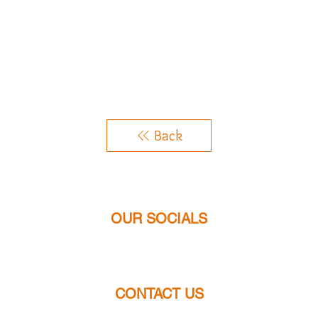
Back
OUR SOCIALS
CONTACT US
chloes.jewellery2014@gmail.com