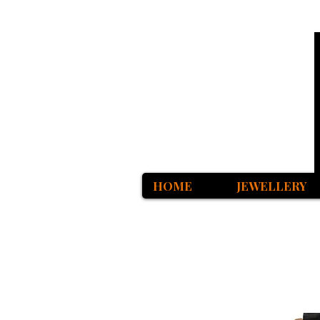
HOME
JEWELLERY