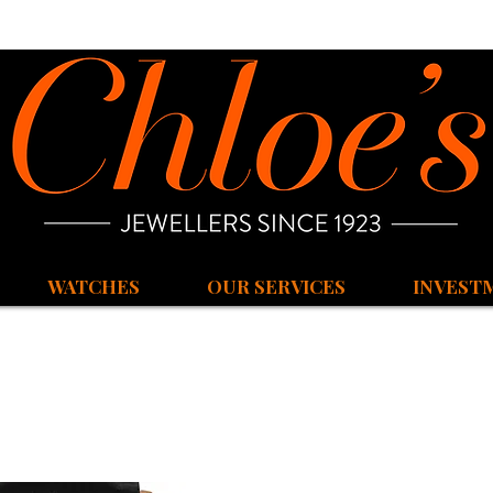
WATCHES
OUR SERVICES
INVEST