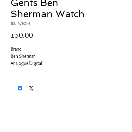
Gents Ben
Sherman Watch
SKU: WB034B
Price
£50.00
Brand
Ben Sherman
Analogue/Digital
Analogue
Case depth approx.
10.00mm
Primary Material
Base metal
Case Shape
Circle
Case width approx.
42.00mm