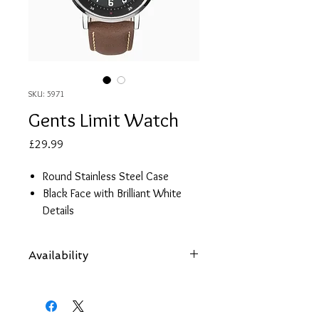
SKU: 5971
Gents Limit Watch
Price
£29.99
Round Stainless Steel Case
Black Face with Brilliant White
Details
Brown Polyurethane Strap
2 year guarantee
Availability
Items are subject to availability. Contact
us if an item is not available at your
nearest branch and we will arrange local