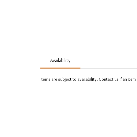
Availability
Items are subject to availability. Contact us if an item