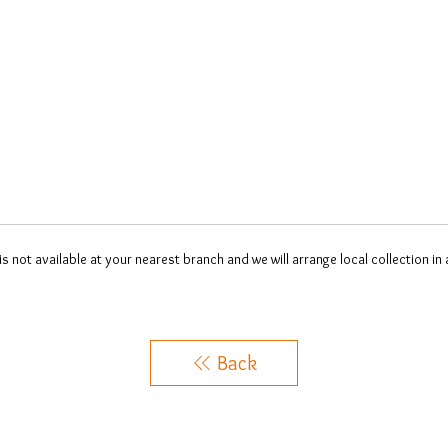
 is not available at your nearest branch and we will arrange local collection in
Back