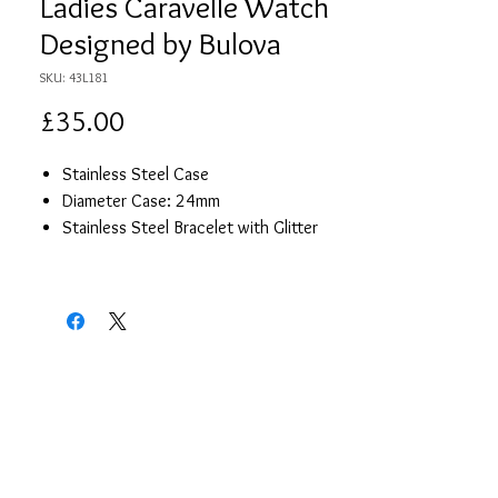
Ladies Caravelle Watch
Designed by Bulova
SKU: 43L181
Price
£35.00
Stainless Steel Case
Diameter Case: 24mm
Stainless Steel Bracelet with Glitter
Effect
Silver Colour Quartz Dial
Hour Hands
WaterResistence 0 Metres