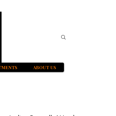
TMENTS
ABOUT US