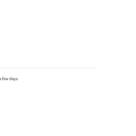
 a few days