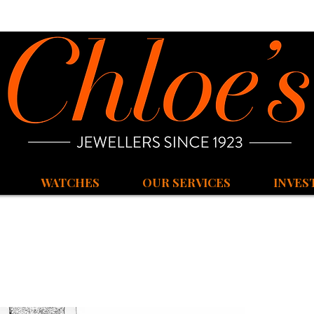
WATCHES
OUR SERVICES
INVES