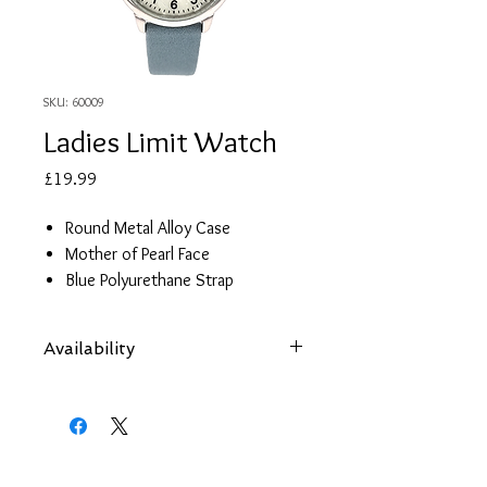
SKU: 60009
Ladies Limit Watch
Price
£19.99
Round Metal Alloy Case
Mother of Pearl Face
Blue Polyurethane Strap
2 year guarantee
Availability
Items are subject to availability. Contact
us if an item is not available at your
nearest branch and we will arrange local
collection in a few days