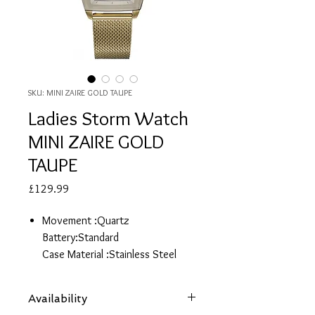
SKU: MINI ZAIRE GOLD TAUPE
Ladies Storm Watch
MINI ZAIRE GOLD
TAUPE
Price
£129.99
Movement :Quartz
Battery:Standard
Case Material :Stainless Steel
Case Finish:Brush
Case Diameter:30.0m
Availability
W/R ATM:NO