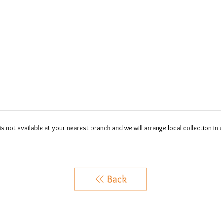
 is not available at your nearest branch and we will arrange local collection in
Back