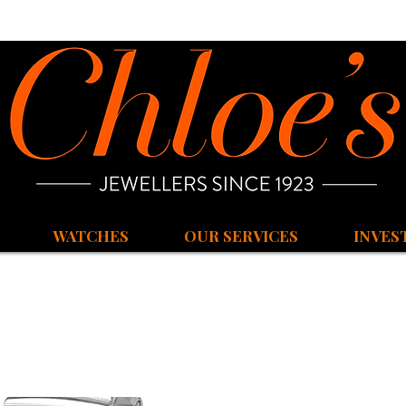
WATCHES
OUR SERVICES
INVES