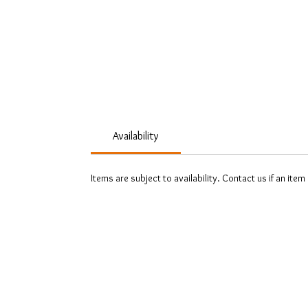
Availability
Items are subject to availability. Contact us if an item