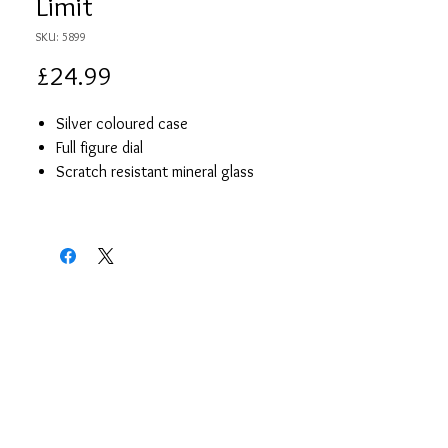
Limit
SKU: 5899
Price
£24.99
Silver coloured case
Full figure dial
Scratch resistant mineral glass
Silver coloured expanding bracelet
Japanese precision quartz movement
Limit presentation box
2 year guarantee