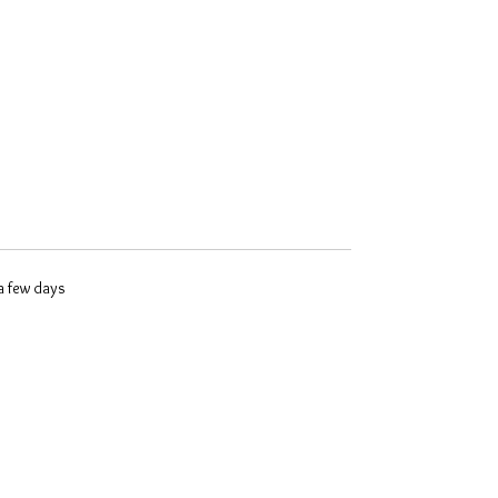
 a few days