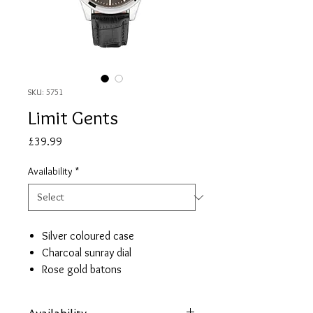
SKU: 5751
Limit Gents
Price
£39.99
Availability
*
Silver coloured case
Charcoal sunray dial
Rose gold batons
Day/date window
Black croco effect strap