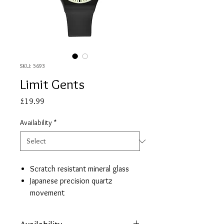
SKU: 5693
Limit Gents
Price
£19.99
Availability
*
Scratch resistant mineral glass
Japanese precision quartz
movement
Large easy read glow dial
Black silicon strap