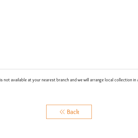
 is not available at your nearest branch and we will arrange local collection in
Back