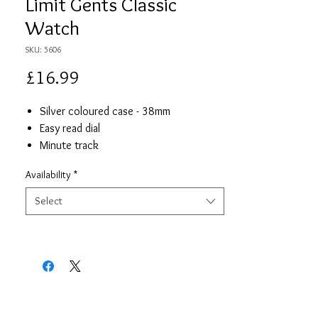
Limit Gents Classic
Watch
SKU: 5606
Price
£16.99
Silver coloured case - 38mm
Easy read dial
Minute track
Blue Leather strap
Availability
*
Japanese precision quartz movement
Limit presentation box
Select
2 year guarantee