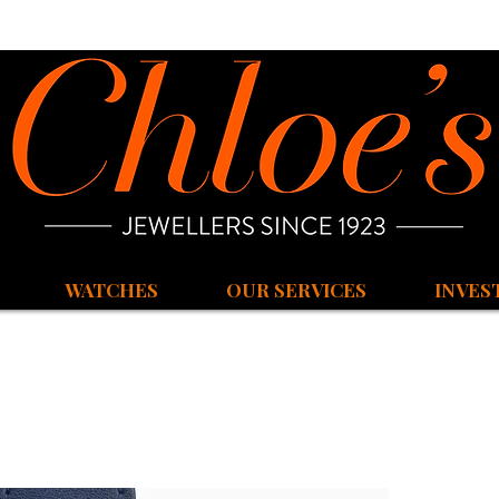
WATCHES
OUR SERVICES
INVES