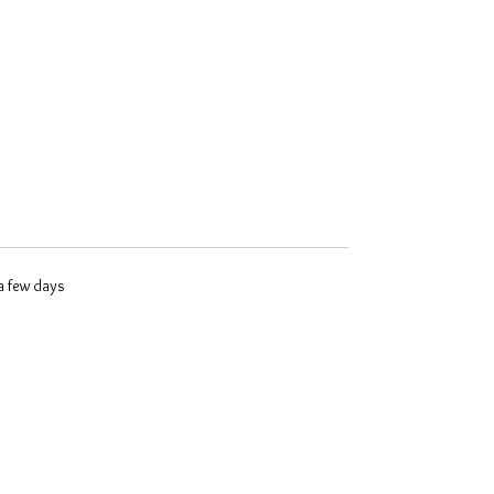
 a few days