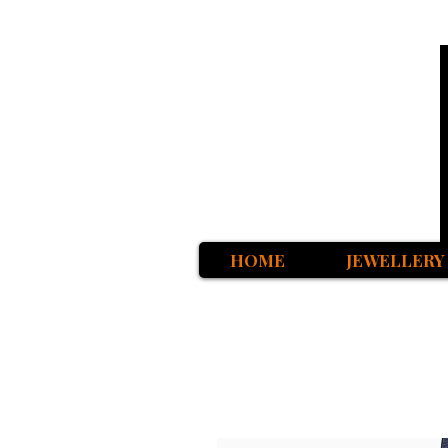
HOME
JEWELLERY