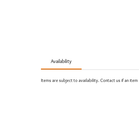
Availability
Items are subject to availability. Contact us if an item