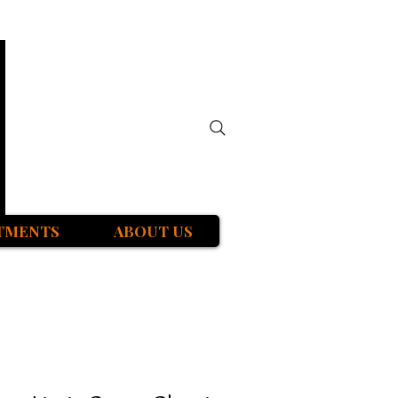
TMENTS
ABOUT US