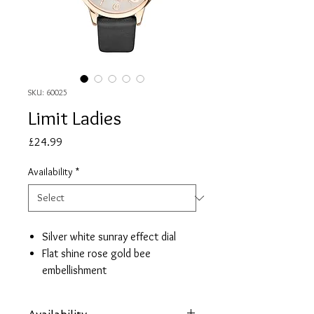
SKU: 60025
Limit Ladies
Price
£24.99
Availability
*
Silver white sunray effect dial
Flat shine rose gold bee
embellishment
Rose gold case
Black strap